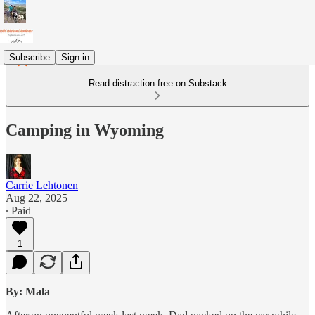
Subscribe
Sign in
Read distraction-free on Substack
Camping in Wyoming
Carrie Lehtonen
Aug 22, 2025
∙ Paid
1
By: Mala