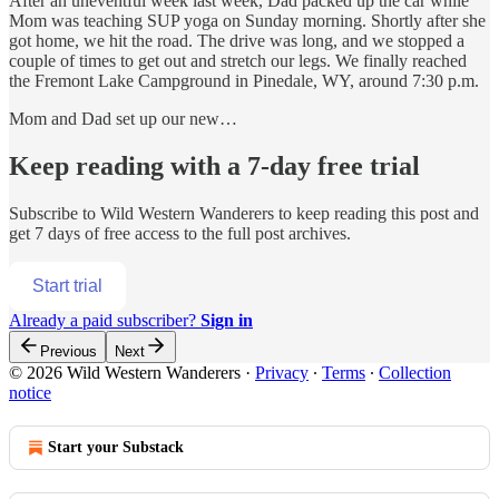
After an uneventful week last week, Dad packed up the car while
Mom was teaching SUP yoga on Sunday morning. Shortly after she
got home, we hit the road. The drive was long, and we stopped a
couple of times to get out and stretch our legs. We finally reached
the Fremont Lake Campground in Pinedale, WY, around 7:30 p.m.
Mom and Dad set up our new…
Keep reading with a 7-day free trial
Subscribe to
Wild Western Wanderers
to keep reading this post and
get 7 days of free access to the full post archives.
Start trial
Already a paid subscriber?
Sign in
Previous
Next
© 2026 Wild Western Wanderers
·
Privacy
∙
Terms
∙
Collection
notice
Start your Substack