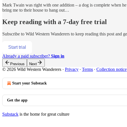
Mark Twain was right with one addition – a dog is complete when he
bring me to their house to hang out…
Keep reading with a 7-day free trial
Subscribe to
Wild Western Wanderers
to keep reading this post and get
Start trial
Already a paid subscriber?
Sign in
Previous
Next
© 2026 Wild Western Wanderers
·
Privacy
∙
Terms
∙
Collection notice
Start your Substack
Get the app
Substack
is the home for great culture