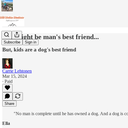
Dog might be man's best friend...
Subscribe
Sign in
But, kids are a dog's best friend
Carrie Lehtonen
Mar 15, 2024
∙ Paid
Share
"No man is complete until he has owned a dog. And a dog is c
Ella