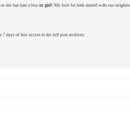
 or she has had a boy
or girl
! My love for kids started with our neighb
 7 days of free access to the full post archives.