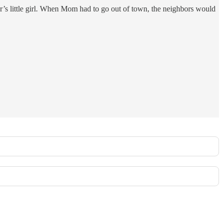
or’s little girl. When Mom had to go out of town, the neighbors would