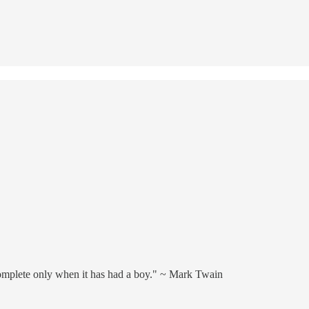
omplete only when it has had a boy." ~ Mark Twain