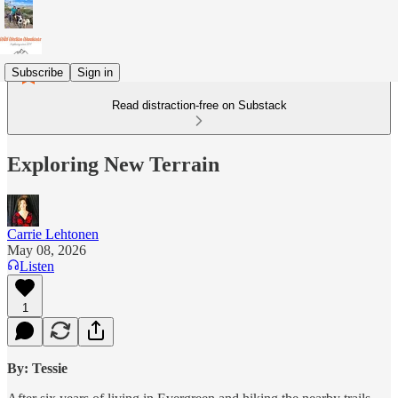
Subscribe
Sign in
Read distraction-free on Substack
Exploring New Terrain
Carrie Lehtonen
May 08, 2026
Listen
1
By: Tessie