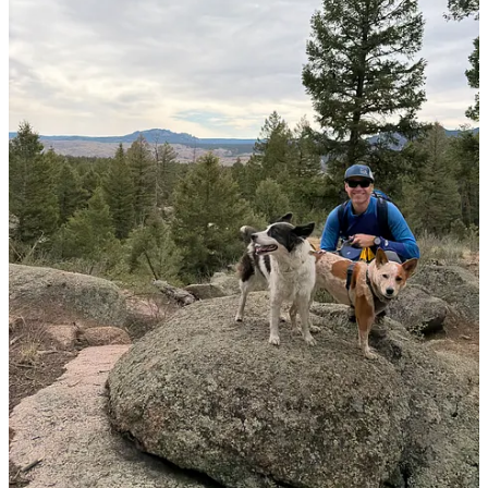
After the hike, we stopped at Zoka’s Restaurant in Pine and relaxed
on the deck while Mom and Dad ate lunch. We don’t currently have
any plans for a big hike this summer, but we will be going on a fun
road trip to South Dakota and North Dakota next month. I’m
grateful to have been adopted into the Wild Western Wanderer
family! What’s one of your favorite places to explore?
1
Share
Previous
Next
Discussion about this post
Comments
Restacks