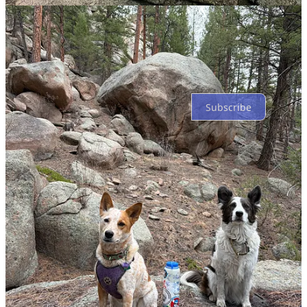
Top
Latest
Discussions
No posts
Ready for more?
Subscribe
© 2026 Wild Western Wanderers
·
Privacy
∙
Terms
∙
Collection
notice
Start your Substack
Get the app
Substack
is the home for great culture