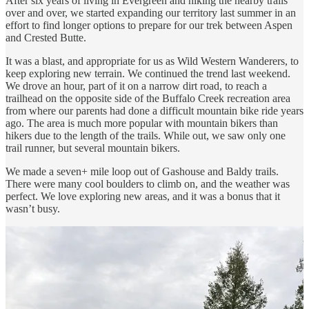
After six years of living in Evergreen and hiking the nearby trails
over and over, we started expanding our territory last summer in an
effort to find longer options to prepare for our trek between Aspen
and Crested Butte.
It was a blast, and appropriate for us as Wild Western Wanderers, to
keep exploring new terrain. We continued the trend last weekend.
We drove an hour, part of it on a narrow dirt road, to reach a
trailhead on the opposite side of the Buffalo Creek recreation area
from where our parents had done a difficult mountain bike ride years
ago. The area is much more popular with mountain bikers than
hikers due to the length of the trails. While out, we saw only one
trail runner, but several mountain bikers.
We made a seven+ mile loop out of Gashouse and Baldy trails.
There were many cool boulders to climb on, and the weather was
perfect. We love exploring new areas, and it was a bonus that it
wasn’t busy.