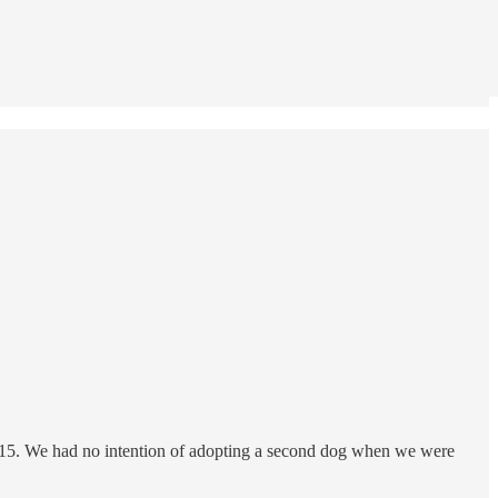
n 2015. We had no intention of adopting a second dog when we were