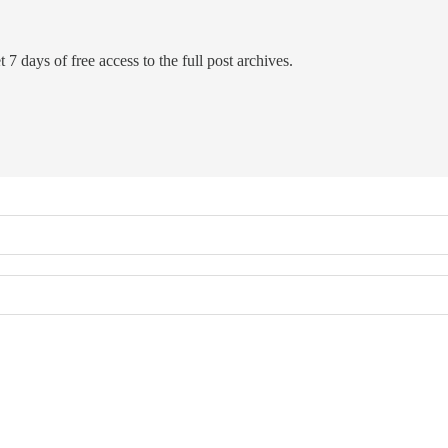
 7 days of free access to the full post archives.