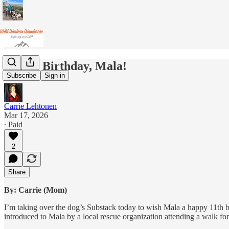
Happy Birthday, Mala!
Subscribe
Sign in
Carrie Lehtonen
Mar 17, 2026
∙ Paid
2
Share
By: Carrie (Mom)
I’m taking over the dog’s Substack today to wish Mala a happy 11th b
introduced to Mala by a local rescue organization attending a walk f