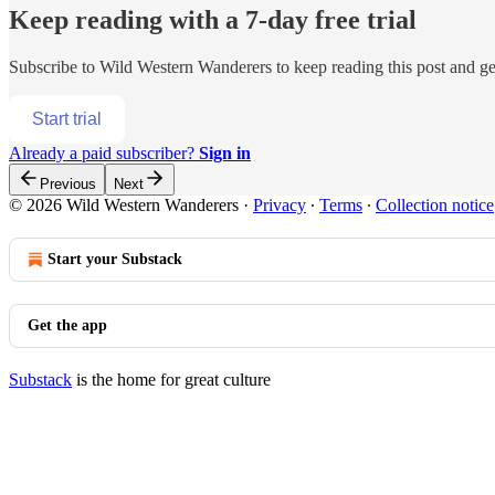
Keep reading with a 7-day free trial
Subscribe to
Wild Western Wanderers
to keep reading this post and get
Start trial
Already a paid subscriber?
Sign in
Previous
Next
© 2026 Wild Western Wanderers
·
Privacy
∙
Terms
∙
Collection notice
Start your Substack
Get the app
Substack
is the home for great culture