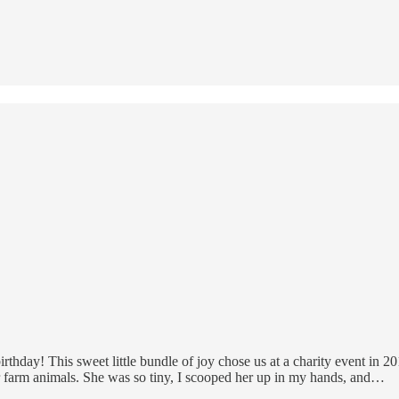
irthday! This sweet little bundle of joy chose us at a charity event i
or farm animals. She was so tiny, I scooped her up in my hands, and…