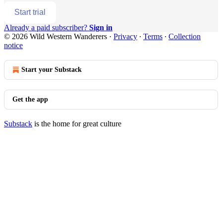
Start trial
Already a paid subscriber?
Sign in
© 2026 Wild Western Wanderers
·
Privacy
∙
Terms
∙
Collection
notice
Start your Substack
Get the app
Substack
is the home for great culture