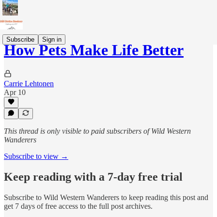
Subscribe
Sign in
How Pets Make Life Better
Carrie Lehtonen
Apr 10
This thread is only visible to paid subscribers of Wild Western
Wanderers
Subscribe to view →
Keep reading with a 7-day free trial
Subscribe to
Wild Western Wanderers
to keep reading this post and
get 7 days of free access to the full post archives.