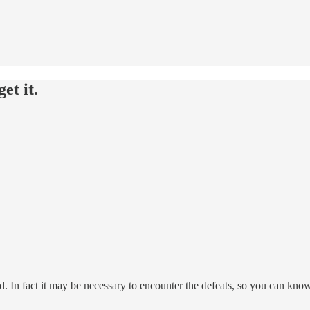
et it.
. In fact it may be necessary to encounter the defeats, so you can kno