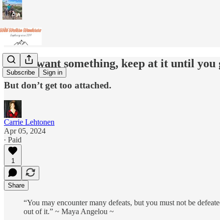
If you want something, keep at it until you g
Subscribe
Sign in
But don’t get too attached.
Carrie Lehtonen
Apr 05, 2024
∙ Paid
1
Share
“You may encounter many defeats, but you must not be defeated
out of it.” ~ Maya Angelou ~