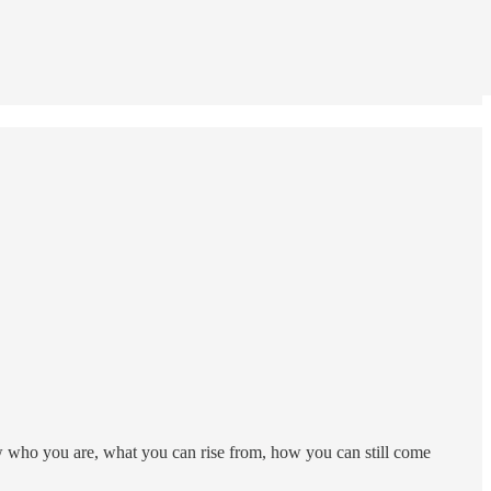
w who you are, what you can rise from, how you can still come