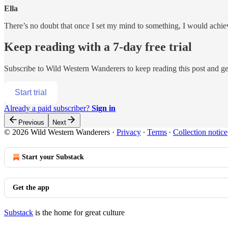
Ella
There’s no doubt that once I set my mind to something, I would ach
Keep reading with a 7-day free trial
Subscribe to
Wild Western Wanderers
to keep reading this post and get
Start trial
Already a paid subscriber?
Sign in
Previous
Next
© 2026 Wild Western Wanderers
·
Privacy
∙
Terms
∙
Collection notice
Start your Substack
Get the app
Substack
is the home for great culture