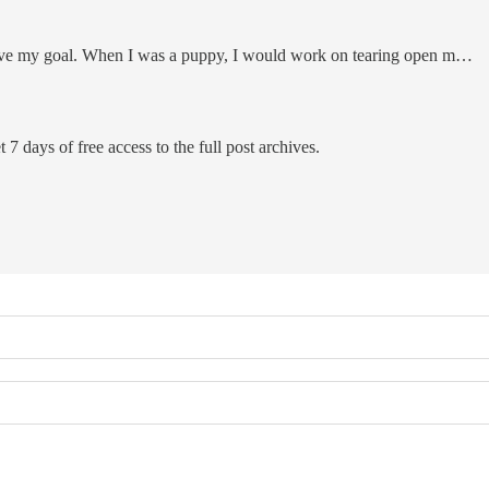
ieve my goal. When I was a puppy, I would work on tearing open m…
 7 days of free access to the full post archives.