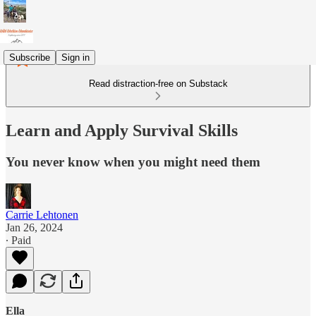
Subscribe
Sign in
Read distraction-free on Substack
Learn and Apply Survival Skills
You never know when you might need them
Carrie Lehtonen
Jan 26, 2024
∙ Paid
Ella