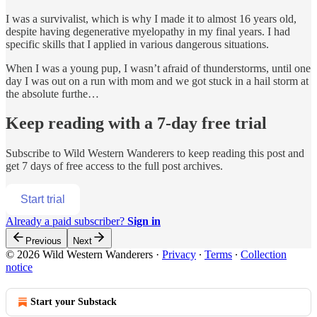
I was a survivalist, which is why I made it to almost 16 years old,
despite having degenerative myelopathy in my final years. I had
specific skills that I applied in various dangerous situations.
When I was a young pup, I wasn’t afraid of thunderstorms, until one
day I was out on a run with mom and we got stuck in a hail storm at
the absolute furthe…
Keep reading with a 7-day free trial
Subscribe to
Wild Western Wanderers
to keep reading this post and
get 7 days of free access to the full post archives.
Start trial
Already a paid subscriber?
Sign in
Previous
Next
© 2026 Wild Western Wanderers
·
Privacy
∙
Terms
∙
Collection
notice
Start your Substack