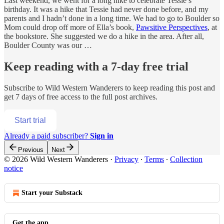
Last weekend, we went for a long hike to celebrate Tessie’s
birthday. It was a hike that Tessie had never done before, and my
parents and I hadn’t done in a long time. We had to go to Boulder so
Mom could drop off more of Ella’s book,
Pawsitive Perspectives
, at
the bookstore. She suggested we do a hike in the area. After all,
Boulder County was our …
Keep reading with a 7-day free trial
Subscribe to
Wild Western Wanderers
to keep reading this post and
get 7 days of free access to the full post archives.
Start trial
Already a paid subscriber?
Sign in
Previous
Next
© 2026 Wild Western Wanderers
·
Privacy
∙
Terms
∙
Collection
notice
Start your Substack
Get the app