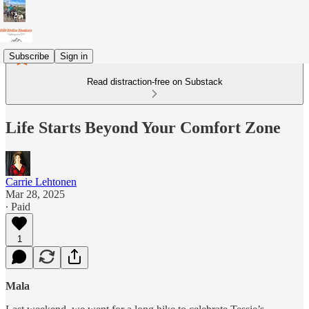
Subscribe
Sign in
Read distraction-free on Substack
Life Starts Beyond Your Comfort Zone
Carrie Lehtonen
Mar 28, 2025
∙ Paid
1
Mala