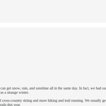
can get snow, rain, and sunshine all in the same day. In fact, we had o
as a strange winter.
oss-country skiing and more hiking and trail running. We usually get t
ails this year.