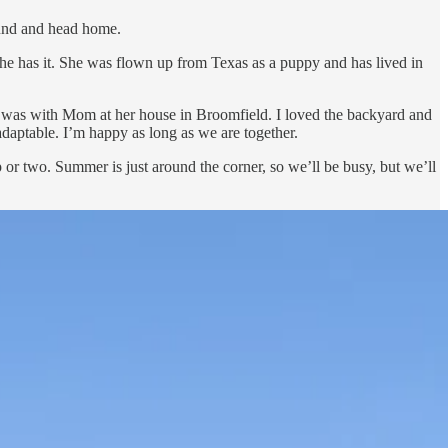
round and head home.
he has it. She was flown up from Texas as a puppy and has lived in
I was with Mom at her house in Broomfield. I loved the backyard and
adaptable. I’m happy as long as we are together.
 or two. Summer is just around the corner, so we’ll be busy, but we’ll