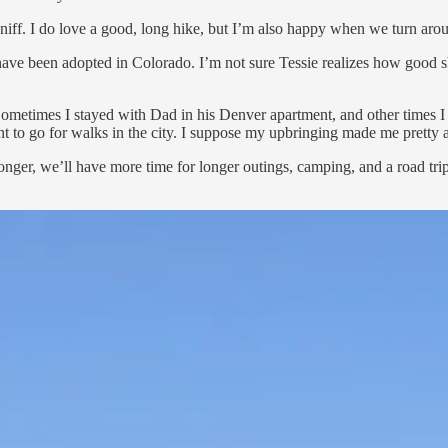
nd sniff. I do love a good, long hike, but I’m also happy when we turn a
ave been adopted in Colorado. I’m not sure Tessie realizes how good s
ometimes I stayed with Dad in his Denver apartment, and other times 
nt to go for walks in the city. I suppose my upbringing made me pretty 
nger, we’ll have more time for longer outings, camping, and a road trip