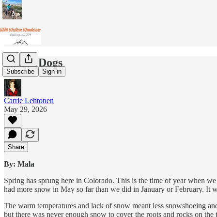
Lucky Dogs
Subscribe
Sign in
Carrie Lehtonen
May 29, 2026
Share
By: Mala
Spring has sprung here in Colorado. This is the time of year when we 
had more snow in May so far than we did in January or February. It w
The warm temperatures and lack of snow meant less snowshoeing and cr
but there was never enough snow to cover the roots and rocks on the tr