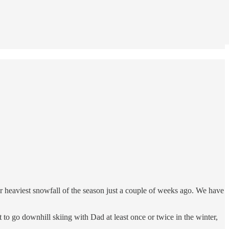
ur heaviest snowfall of the season just a couple of weeks ago. We have
o go downhill skiing with Dad at least once or twice in the winter,