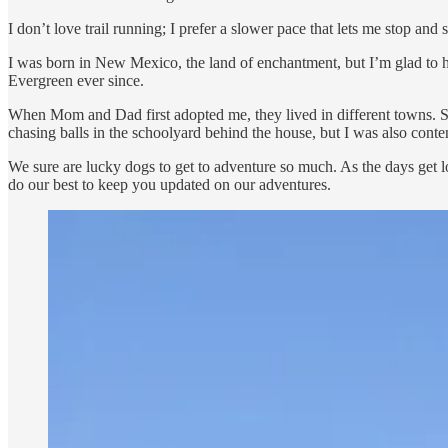
I don’t love trail running; I prefer a slower pace that lets me stop a
I was born in New Mexico, the land of enchantment, but I’m glad to h
Evergreen ever since.
When Mom and Dad first adopted me, they lived in different towns. S
chasing balls in the schoolyard behind the house, but I was also conte
We sure are lucky dogs to get to adventure so much. As the days get lo
do our best to keep you updated on our adventures.