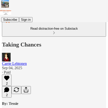
Subscribe
Sign in
Read distraction-free on Substack
Taking Chances
Carrie Lehtonen
Sep 04, 2025
∙ Paid
2
2
By: Tessie