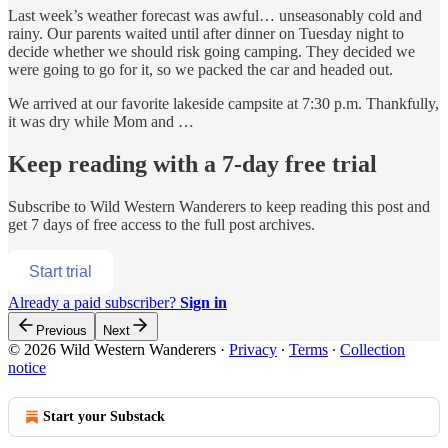
Last week’s weather forecast was awful… unseasonably cold and
rainy. Our parents waited until after dinner on Tuesday night to
decide whether we should risk going camping. They decided we
were going to go for it, so we packed the car and headed out.
We arrived at our favorite lakeside campsite at 7:30 p.m. Thankfully,
it was dry while Mom and …
Keep reading with a 7-day free trial
Subscribe to
Wild Western Wanderers
to keep reading this post and
get 7 days of free access to the full post archives.
Start trial
Already a paid subscriber?
Sign in
Previous
Next
© 2026 Wild Western Wanderers
·
Privacy
∙
Terms
∙
Collection
notice
Start your Substack