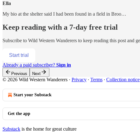
Ella
My bio at the shelter said I had been found in a field in Broo…
Keep reading with a 7-day free trial
Subscribe to
Wild Western Wanderers
to keep reading this post and get
Start trial
Already a paid subscriber?
Sign in
Previous
Next
© 2026 Wild Western Wanderers
·
Privacy
∙
Terms
∙
Collection notice
Start your Substack
Get the app
Substack
is the home for great culture