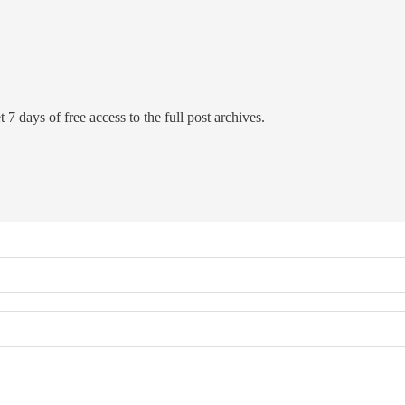
 7 days of free access to the full post archives.