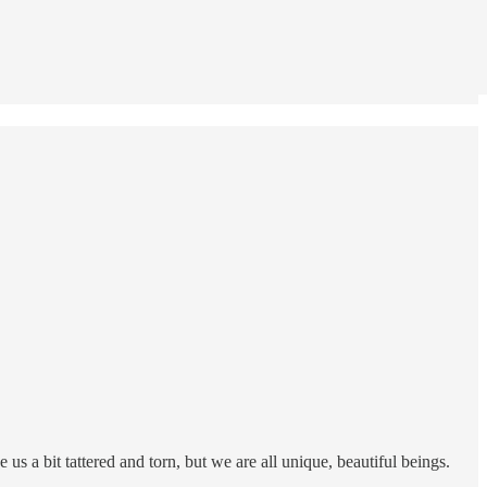
us a bit tattered and torn, but we are all unique, beautiful beings.