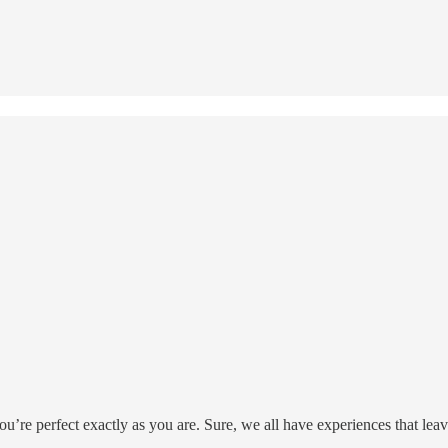
re perfect exactly as you are. Sure, we all have experiences that leave 