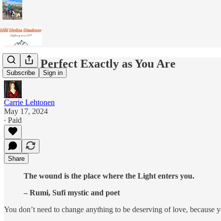
You're Perfect Exactly as You Are
Subscribe
Sign in
Carrie Lehtonen
May 17, 2024
∙ Paid
Share
The wound is the place where the Light enters you.
– Rumi, Sufi mystic and poet
You don’t need to change anything to be deserving of love, because you’